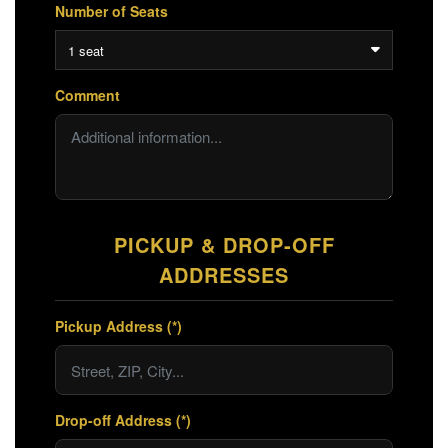
Number of Seats
1 seat
Comment
PICKUP & DROP-OFF
ADDRESSES
Pickup Address (*)
Drop-off Address (*)