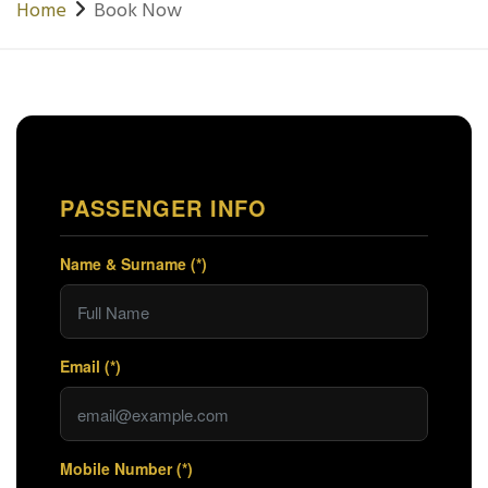
Home
Book Now
PASSENGER INFO
Name & Surname (*)
Email (*)
Mobile Number (*)