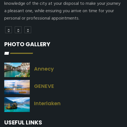
knowledge of the city at your disposal to make your journey
a pleasant one, while ensuring you arrive on time for your
personal or professional appointments.
PHOTO GALLERY
Annecy
GENEVE
Interlaken
USEFUL LINKS