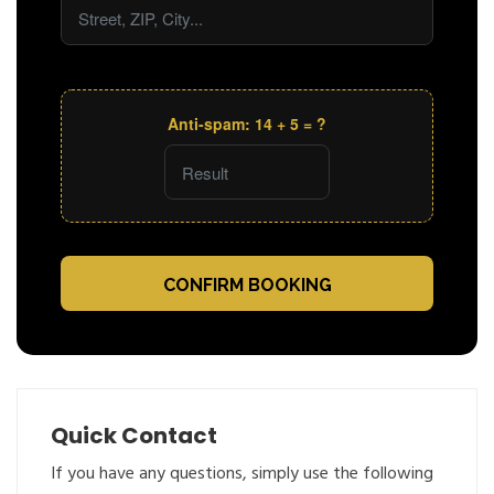
Anti-spam: 14 + 5 = ?
CONFIRM BOOKING
Quick Contact
If you have any questions, simply use the following