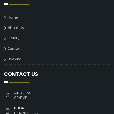
Home
About Us
Gallery
Contact
Booking
CONTACT US
ADDRESS
GENEVE
PHONE
0041782505276