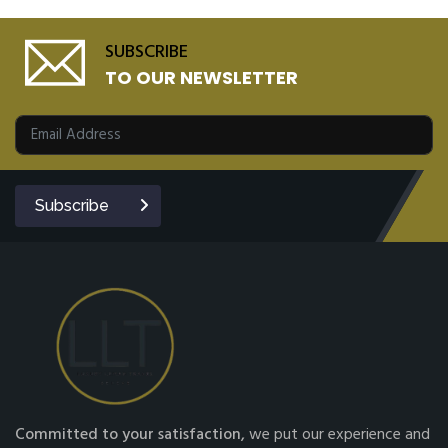
SUBSCRIBE
TO OUR NEWSLETTER
Subscribe
Committed to your satisfaction,
we put our experience and