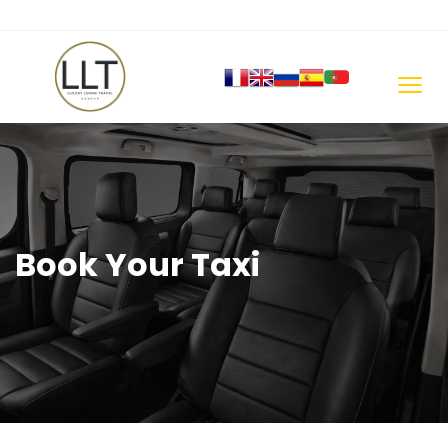
Book Your Taxi