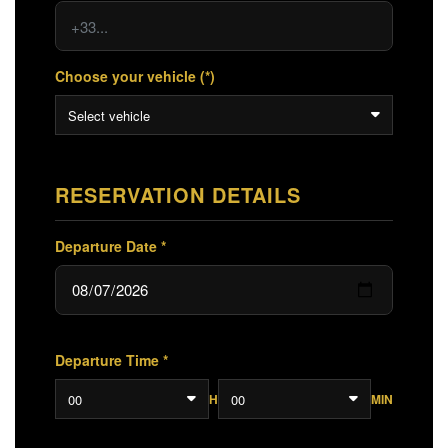
Choose your vehicle (*)
Select vehicle
RESERVATION DETAILS
Departure Date *
Departure Time *
00
00
H
MIN