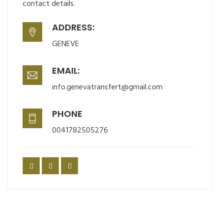
contact details.
ADDRESS:
GENEVE
EMAIL:
info.genevatransfert@gmail.com
PHONE
0041782505276