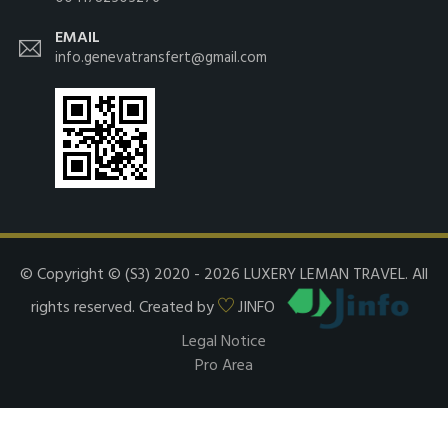
EMAIL
info.genevatransfert@gmail.com
© Copyright © (S3) 2020 - 2026 LUXERY LEMAN TRAVEL. All
rights reserved. Created by
JINFO
Legal Notice
Pro Area