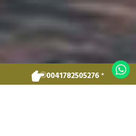
0041782505276
*
EXCELLENCE IN PRIVATE TRANSPORT
Welcome to
LUXERY LEMAN
TRAVEL