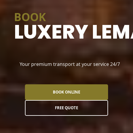
BOOK
LUXERY LEM
Your premium transport at your service 24/7
BOOK ONLINE
FREE QUOTE