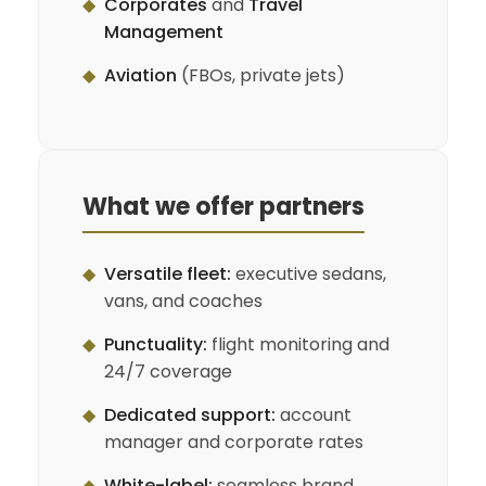
◆
Corporates
and
Travel
Management
◆
Aviation
(FBOs, private jets)
What we offer partners
◆
Versatile fleet:
executive sedans,
vans, and coaches
◆
Punctuality:
flight monitoring and
24/7 coverage
◆
Dedicated support:
account
manager and corporate rates
◆
White-label:
seamless brand