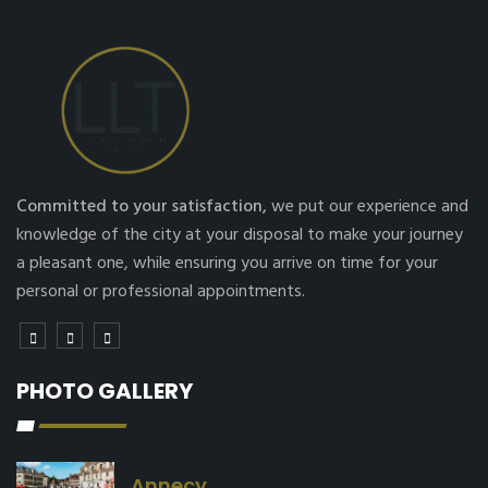
Committed to your satisfaction,
we put our experience and
knowledge of the city at your disposal to make your journey
a pleasant one, while ensuring you arrive on time for your
personal or professional appointments.
PHOTO GALLERY
Annecy