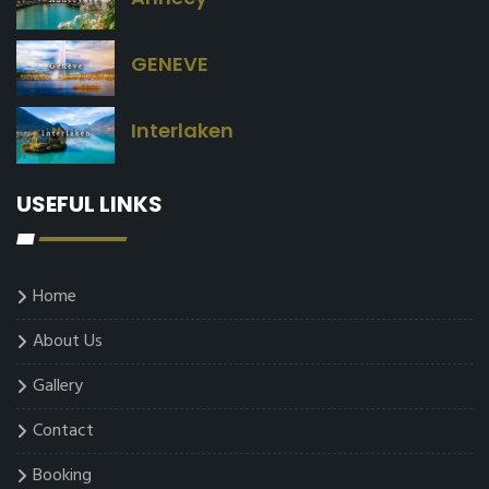
GENEVE
Interlaken
USEFUL LINKS
Home
About Us
Gallery
Contact
Booking