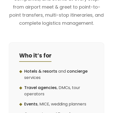
from airport meet & greet to point-to-
point transfers, multi-stop itineraries, and
complete logistics management.
Who it’s for
◆
Hotels & resorts
and
concierge
services
◆
Travel agencies
, DMCs, tour
operators
◆
Events
, MICE, wedding planners