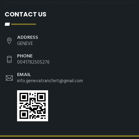
CONTACT US
ADDRESS
GENEVE
PHONE
0041782505276
EMAIL
info.genevatransfert@gmail.com