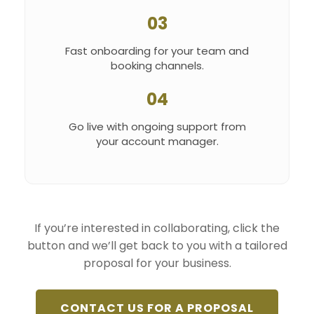
03
Fast onboarding for your team and
booking channels.
04
Go live with ongoing support from
your account manager.
If you’re interested in collaborating, click the
button and we’ll get back to you with a tailored
proposal for your business.
CONTACT US FOR A PROPOSAL