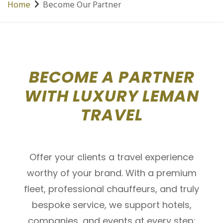
Home
Become Our Partner
BECOME A PARTNER
WITH LUXURY LEMAN
TRAVEL
Offer your clients a travel experience
worthy of your brand. With a premium
fleet, professional chauffeurs, and truly
bespoke service, we support hotels,
companies, and events at every step: