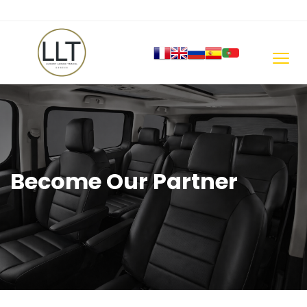
Become Our Partner