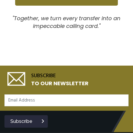
"Together, we turn every transfer into an
impeccable calling card."
SUBSCRIBE
TO OUR NEWSLETTER
Subscribe