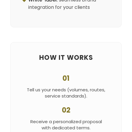
integration for your clients
HOW IT WORKS
01
Tell us your needs (volumes, routes,
service standards).
02
Receive a personalized proposal
with dedicated terms.