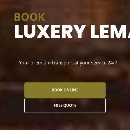
BOOK
LUXERY LEM
Your premium transport at your service 24/7
BOOK ONLINE
FREE QUOTE