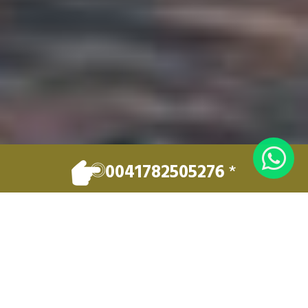
0041782505276
*
EXCELLENCE IN PRIVATE TRANSPORT
Welcome to
LUXERY LEMAN
TRAVEL